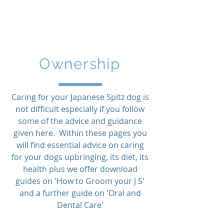
Northern
Japanese Spitz Club
Ownership
Caring for your Japanese Spitz dog is
not difficult especially if you follow
some of the advice and guidance
given here. Within these pages you
will find essential advice on caring
for your dogs upbringing, its diet, its
health plus we offer download
guides on 'How to Groom your J S'
and a further guide on 'Oral and
Dental Care'