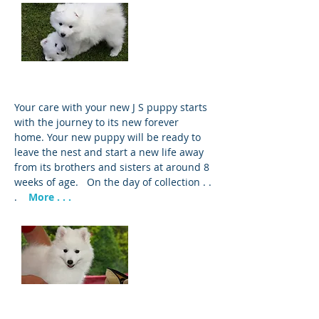
Puppy Care
Your care with your new J S puppy starts
with the journey to its new forever
home. Your new puppy will be ready to
leave the nest and start a new life away
from its brothers and sisters at around 8
weeks of age. On the day of collection . .
.
More . . .
Grooming