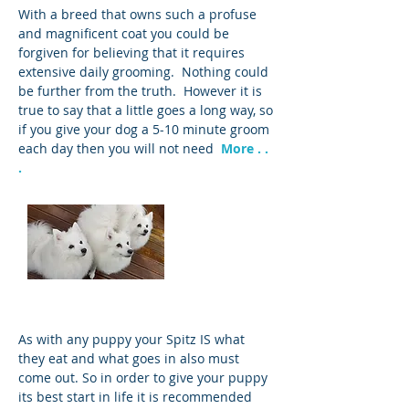
With a breed that owns such a profuse
and magnificent coat you could be
forgiven for believing that it requires
extensive daily grooming. Nothing could
be further from the truth. However it is
true to say that a little goes a long way, so
if you give your dog a 5-10 minute groom
each day then you will not need
More . .
.
Feeding
As with any puppy your Spitz IS what
they eat and what goes in also must
come out. So in order to give your puppy
its best start in life it is recommended