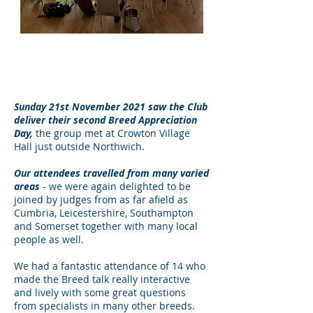
Attendees in Session at
Northwich
Sunday 21st November 2021 saw the Club
deliver their second Breed Appreciation
Day,
the group met at Crowton Village
Hall just outside Northwich.
Our attendees travelled from many varied
areas
- we were again delighted to be
joined by judges from as far afield as
Cumbria, Leicestershire, Southampton
and Somerset together with many local
people as well.
We had a fantastic attendance of 14 who
made the Breed talk really interactive
and lively with some great questions
from specialists in many other breeds.