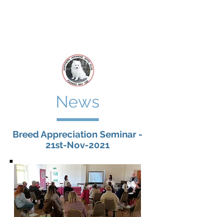
Northern
Japanese Spitz Club
News
Breed Appreciation Seminar -
21st-Nov-2021