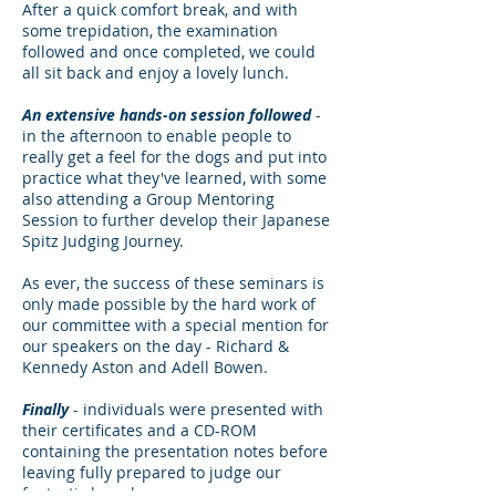
After a quick comfort break, and with
some trepidation, the examination
followed and once completed, we could
all sit back and enjoy a lovely lunch.
An extensive hands-on session followed
-
in the afternoon to enable people to
really get a feel for the dogs and put into
practice what they've learned, with some
also attending a Group Mentoring
Session to further develop their Japanese
Spitz Judging Journey.
As ever, the success of these seminars is
only made possible by the hard work of
our committee with a special mention for
our speakers on the day - Richard &
Kennedy Aston and Adell Bowen.
Finally
- individuals were presented with
their certificates and a CD-ROM
containing the presentation notes before
leaving fully prepared to judge our
fantastic breed.